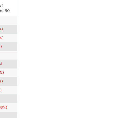
 1
nt. 50
%)
%)
%)
%)
2%)
%)
)
33%)