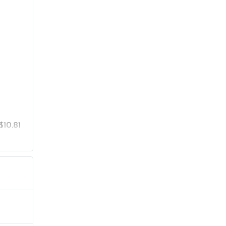
$10.81