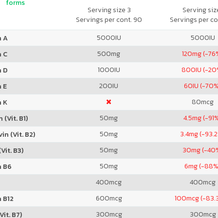
forms
Serving size 3
Serving size
Servings per cont. 90
Servings per co
5000
IU
5000
IU
n A
500
mg
120
mg (-76
n C
1000
IU
800
IU (-20
n D
200
IU
60
IU (-70
 E
80
mcg
n K
50
mg
4.5
mg (-91
 (Vit. B1)
50
mg
3.4
mg (-93.
in (Vit. B2)
50
mg
30
mg (-40
Vit. B3)
50
mg
6
mg (-88%
n B6
400
mcg
400
mcg
600
mcg
100
mcg (-83.
 B12
300
mcg
300
mcg
Vit. B7)