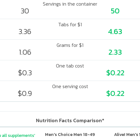
Servings in the container
30
50
Tabs for $1
3.36
4.63
Grams for $1
1.06
2.33
One tab cost
$0.3
$0.22
One serving cost
$0.9
$0.22
Nutrition Facts Comparison*
Men's Choice Men 18-49
Alive! Men's
 all supplements'