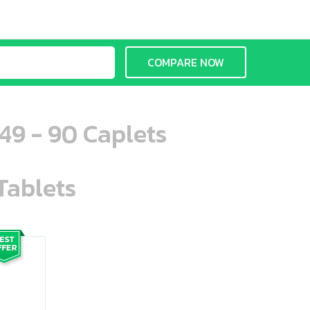
COMPARE NOW
49 - 90 Caplets
Tablets