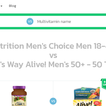
Blog
VS
rition Men's Choice Men 18-
vs
's Way Alive! Men's 50+ - 50 
oo oooo ooo ooo ooo ooo ooo ooo ooo ooo ooo ooo oo ooo o oo o o o
ooo ooo oooo oooo ooo oooo ooo oooo oooo ooo ooo ooo ooo ooo ooo ooo ooo ooo ooo oo ooo o oo o o o
VS