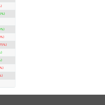
%)
0%)
0%)
4%)
.75%)
%)
%)
0%)
%)