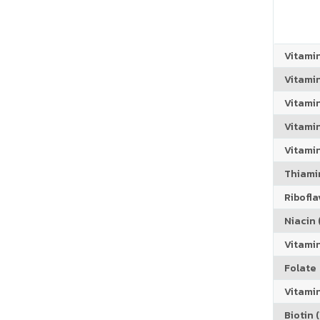
Vitami
Vitami
Vitami
Vitamin
Vitami
Thiamin
Riboflav
Niacin (
Vitami
Folate
Vitamin
Biotin (