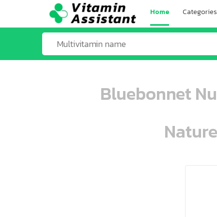
Home
Categories
Bluebonnet Nut
Nature
ooo ooo oooo oooo ooo oooo ooo oo