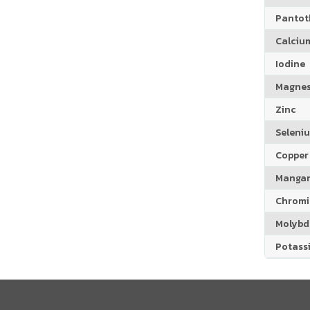
Pantoth
Calciu
Iodine
Magne
Zinc
Seleni
Copper
Manga
Chrom
Molyb
Potass