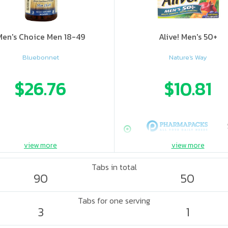
Men's Choice Men 18-49
Alive! Men's 50+
Bluebonnet
Nature's Way
$26.76
$10.81
view more
view more
Tabs in total
90
50
Tabs for one serving
3
1