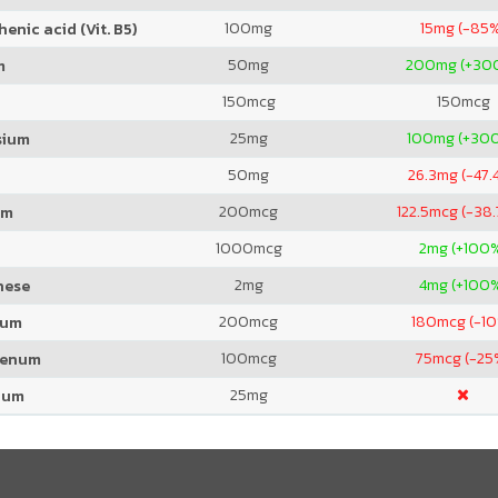
100
mg
15
mg (-85
enic acid (Vit. B5)
50
mg
200
mg (+30
m
150
mcg
150
mcg
25
mg
100
mg (+30
sium
50
mg
26.3
mg (-47.
200
mcg
122.5
mcg (-38
um
1000
mcg
2
mg (+100
2
mg
4
mg (+100
nese
200
mcg
180
mcg (-1
ium
100
mcg
75
mcg (-25
denum
25
mg
ium