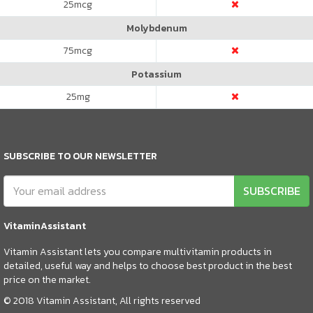
25
mcg
Molybdenum
75
mcg
Potassium
25
mg
SUBSCRIBE TO OUR NEWSLETTER
SUBSCRIBE
VitaminAssistant
Vitamin Assistant lets you compare multivitamin products in
detailed, useful way and helps to choose best product in the best
price on the market.
© 2018 Vitamin Assistant, All rights reserved