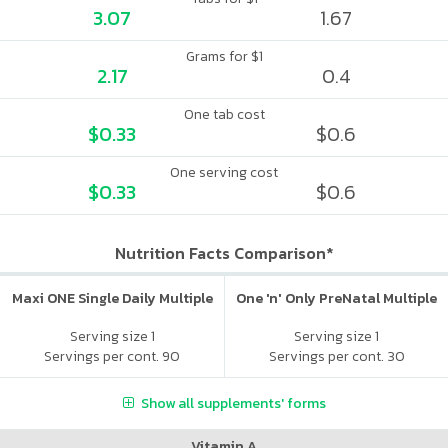
3.07
1.67
Grams for $1
2.17
0.4
One tab cost
$0.33
$0.6
One serving cost
$0.33
$0.6
Nutrition Facts Comparison*
Maxi ONE Single Daily Multiple
One 'n' Only PreNatal Multiple
Serving size 1
Serving size 1
Servings per cont. 90
Servings per cont. 30
Show all supplements' forms
Vitamin A