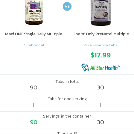
VS
Maxi ONE Single Daily Multiple
One 'n' Only PreNatal Multiple
Bluebonnet
Pure Essence Labs
$17.99
Tabs in total
90
30
Tabs for one serving
1
1
Servings in the container
90
30
Tabs for $1