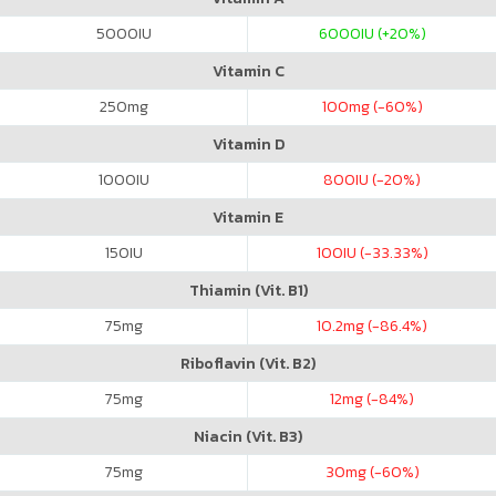
5000
IU
6000
IU (+20%)
Vitamin C
250
mg
100
mg (-60%)
Vitamin D
1000
IU
800
IU (-20%)
Vitamin E
150
IU
100
IU (-33.33%)
Thiamin (Vit. B1)
75
mg
10.2
mg (-86.4%)
Riboflavin (Vit. B2)
75
mg
12
mg (-84%)
Niacin (Vit. B3)
75
mg
30
mg (-60%)