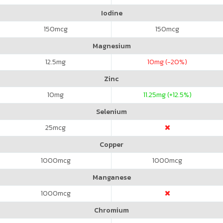
Iodine
150
mcg
150
mcg
Magnesium
12.5
mg
10
mg (-20%)
Zinc
10
mg
11.25
mg (+12.5%)
Selenium
25
mcg
Copper
1000
mcg
1000
mcg
Manganese
1000
mcg
Chromium