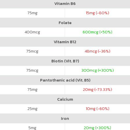
Vitamin B6
75
mg
15
mg (-80%)
Folate
400
mcg
600
mcg (+50%)
Vitamin B12
75
mcg
48
mcg (-36%)
Biotin (Vit. B7)
75
mcg
300
mcg (+300%)
Pantothenic acid (Vit. B5)
75
mg
20
mg (-73.33%)
Calcium
25
mg
10
mg (-60%)
Iron
5
mg
20
mg (+300%)