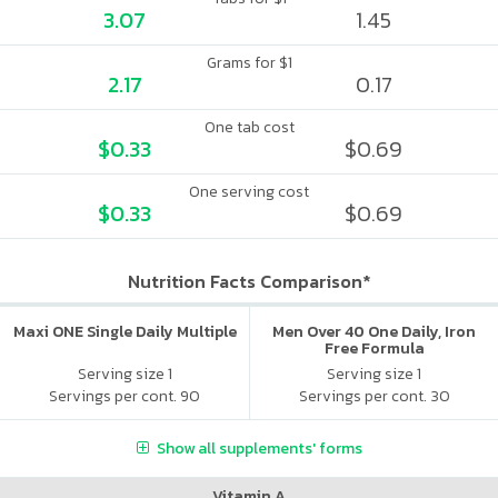
3.07
1.45
Grams for $1
2.17
0.17
One tab cost
$0.33
$0.69
One serving cost
$0.33
$0.69
Nutrition Facts Comparison*
Maxi ONE Single Daily Multiple
Men Over 40 One Daily, Iron
Free Formula
Serving size 1
Serving size 1
Servings per cont. 90
Servings per cont. 30
Show all supplements' forms
Vitamin A