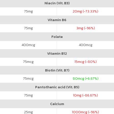
Niacin (Vit. B3)
75
mg
20
mg (-73.33%)
Vitamin B6
75
mg
3
mg (-96%)
Folate
400
mcg
400
mcg
Vitamin B12
75
mcg
15
mcg (-80%)
Biotin (Vit. B7)
75
mcg
80
mcg (+6.67%)
Pantothenic acid (Vit. B5)
75
mg
10
mg (-86.67%)
Calcium
25
mg
1000
mcg (-96%)