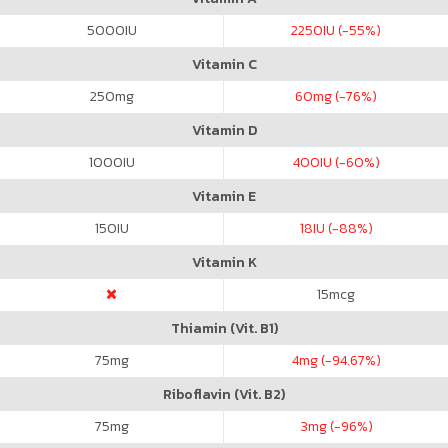
5000
IU
2250
IU (-55%)
Vitamin C
250
mg
60
mg (-76%)
Vitamin D
1000
IU
400
IU (-60%)
Vitamin E
150
IU
18
IU (-88%)
Vitamin K
15
mcg
Thiamin (Vit. B1)
75
mg
4
mg (-94.67%)
Riboflavin (Vit. B2)
75
mg
3
mg (-96%)