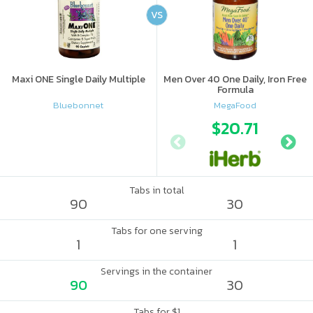
VS
Maxi ONE Single Daily Multiple
Men Over 40 One Daily, Iron Free
Formula
Bluebonnet
MegaFood
$20.71
Tabs in total
90
30
Tabs for one serving
1
1
Servings in the container
90
30
Tabs for $1