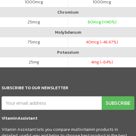
1000
mcg
1000
mcg
Chromium
25
mcg
60
mcg (+140%)
Molybdenum
75
mcg
40
mcg (-46.67%)
Potassium
25
mg
4
mg (-84%)
SUBSCRIBE TO OUR NEWSLETTER
SUBSCRIBE
VitaminAssistant
Vitamin Assistant lets you compare multivitamin products in
detailed, useful way and helps to choose best product in the best