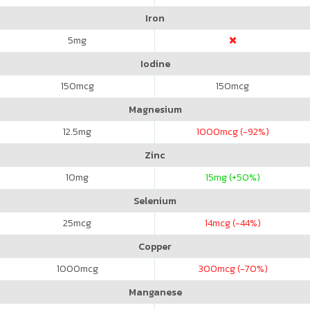
Iron
5
mg
Iodine
150
mcg
150
mcg
Magnesium
12.5
mg
1000
mcg (-92%)
Zinc
10
mg
15
mg (+50%)
Selenium
25
mcg
14
mcg (-44%)
Copper
1000
mcg
300
mcg (-70%)
Manganese