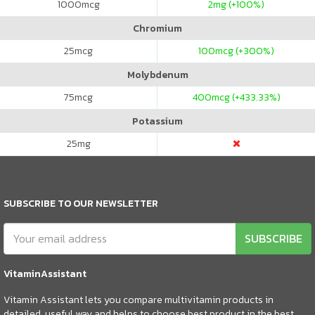
1000
mcg
2
mg (+100%)
Chromium
25
mcg
100
mcg (+300%)
Molybdenum
75
mcg
400
mcg (+433.33%)
Potassium
25
mg
SUBSCRIBE TO OUR NEWSLETTER
SUBSCRIBE
VitaminAssistant
Vitamin Assistant lets you compare multivitamin products in
detailed, useful way and helps to choose best product in the best