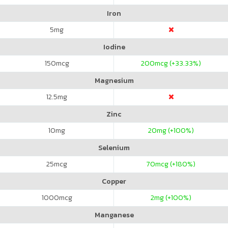
Iron
5
mg
Iodine
150
mcg
200
mcg (+33.33%)
Magnesium
12.5
mg
Zinc
10
mg
20
mg (+100%)
Selenium
25
mcg
70
mcg (+180%)
Copper
1000
mcg
2
mg (+100%)
Manganese