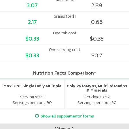
3.07
2.89
Grams for $1
2.17
0.66
One tab cost
$0.33
$0.35
One serving cost
$0.33
$0.7
Nutrition Facts Comparison*
Maxi ONE Single Daily Multiple
Poly VytaMyns, Multi-Vitamins
& Minerals
Serving size 1
Serving size 2
Servings per cont. 90
Servings per cont. 90
Show all supplements' forms
Vitamin A