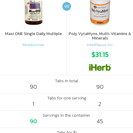
VS
Maxi ONE Single Daily Multiple
Poly VytaMyns, Multi-Vitamins &
Minerals
Bluebonnet
InterPlexus Inc.
$31.15
Tabs in total
90
90
Tabs for one serving
1
2
Servings in the container
90
45
Tabs for $1