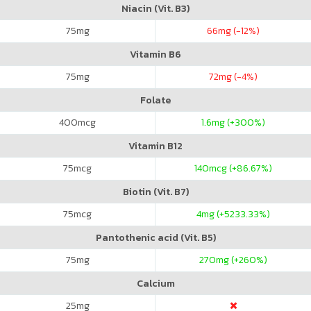
Niacin (Vit. B3)
75
mg
66
mg (-12%)
Vitamin B6
75
mg
72
mg (-4%)
Folate
400
mcg
1.6
mg (+300%)
Vitamin B12
75
mcg
140
mcg (+86.67%)
Biotin (Vit. B7)
75
mcg
4
mg (+5233.33%)
Pantothenic acid (Vit. B5)
75
mg
270
mg (+260%)
Calcium
25
mg