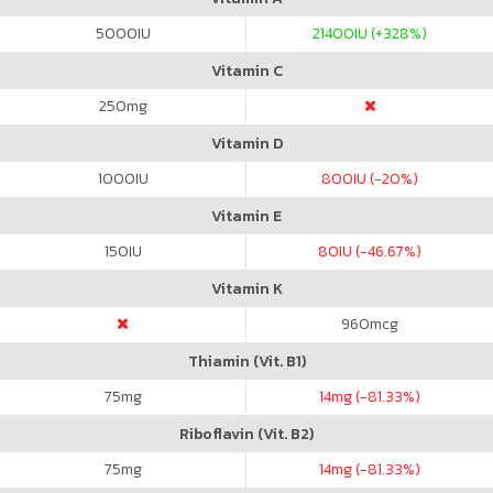
5000
IU
21400
IU (+328%)
Vitamin C
250
mg
Vitamin D
1000
IU
800
IU (-20%)
Vitamin E
150
IU
80
IU (-46.67%)
Vitamin K
960
mcg
Thiamin (Vit. B1)
75
mg
14
mg (-81.33%)
Riboflavin (Vit. B2)
75
mg
14
mg (-81.33%)