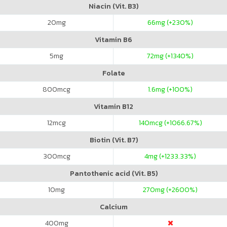
Niacin (Vit. B3)
20
mg
66
mg (+230%)
Vitamin B6
5
mg
72
mg (+1340%)
Folate
800
mcg
1.6
mg (+100%)
Vitamin B12
12
mcg
140
mcg (+1066.67%)
Biotin (Vit. B7)
300
mcg
4
mg (+1233.33%)
Pantothenic acid (Vit. B5)
10
mg
270
mg (+2600%)
Calcium
400
mg