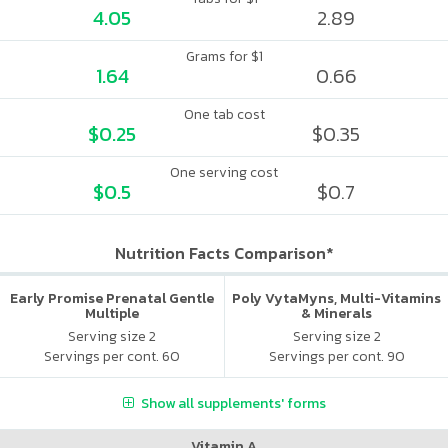
4.05
2.89
Grams for $1
1.64
0.66
One tab cost
$0.25
$0.35
One serving cost
$0.5
$0.7
Nutrition Facts Comparison*
Early Promise Prenatal Gentle
Poly VytaMyns, Multi-Vitamins
Multiple
& Minerals
Serving size 2
Serving size 2
Servings per cont. 60
Servings per cont. 90
Show all supplements' forms
Vitamin A