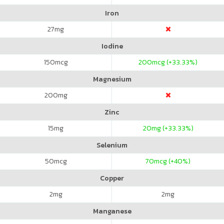
Iron
27
mg
Iodine
150
mcg
200
mcg (+33.33%)
Magnesium
200
mg
Zinc
15
mg
20
mg (+33.33%)
Selenium
50
mcg
70
mcg (+40%)
Copper
2
mg
2
mg
Manganese