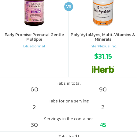
VS
Early Promise Prenatal Gentle
Poly VytaMyns, Multi-Vitamins &
Multiple
Minerals
Bluebonnet
InterPlexus Inc.
$31.15
Tabs in total
60
90
Tabs for one serving
2
2
Servings in the container
30
45
Tabs for $1