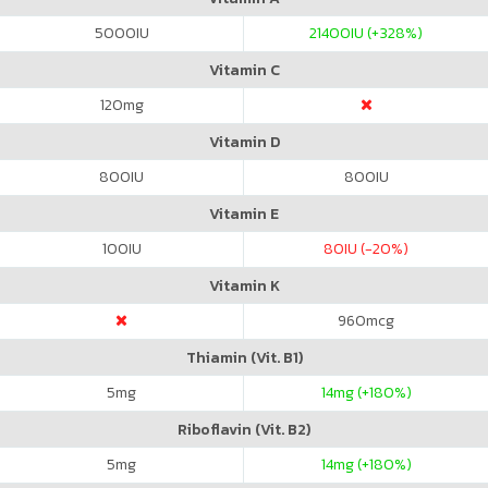
5000
IU
21400
IU (+328%)
Vitamin C
120
mg
Vitamin D
800
IU
800
IU
Vitamin E
100
IU
80
IU (-20%)
Vitamin K
960
mcg
Thiamin (Vit. B1)
5
mg
14
mg (+180%)
Riboflavin (Vit. B2)
5
mg
14
mg (+180%)