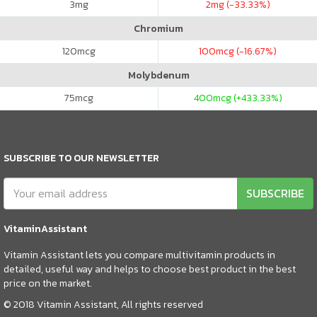
3
mg
2
mg (-33.33%)
Chromium
120
mcg
100
mcg (-16.67%)
Molybdenum
75
mcg
400
mcg (+433.33%)
SUBSCRIBE TO OUR NEWSLETTER
SUBSCRIBE
VitaminAssistant
Vitamin Assistant lets you compare multivitamin products in
detailed, useful way and helps to choose best product in the best
price on the market.
© 2018 Vitamin Assistant, All rights reserved