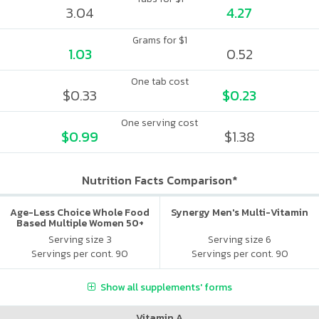
3.04
4.27
Grams for $1
1.03
0.52
One tab cost
$0.33
$0.23
One serving cost
$0.99
$1.38
Nutrition Facts Comparison*
Age-Less Choice Whole Food
Synergy Men's Multi-Vitamin
Based Multiple Women 50+
Serving size 3
Serving size 6
Servings per cont. 90
Servings per cont. 90
Show all supplements' forms
Vitamin A