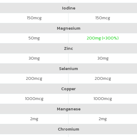
Iodine
150
mcg
150
mcg
Magnesium
50
mg
200
mg (+300%)
Zinc
30
mg
30
mg
Selenium
200
mcg
200
mcg
Copper
1000
mcg
1000
mcg
Manganese
2
mg
2
mg
Chromium