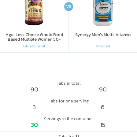
VS
Age-Less Choice Whole Food
Synergy Men's Multi-Vitamin
Based Multiple Women 50+
Bluebonnet
Vitacost
Tabs in total
90
90
Tabs for one serving
3
6
Servings in the container
30
15
Tabs for $1