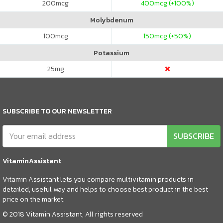
200
mcg
400
mcg (+100%)
Molybdenum
100
mcg
150
mcg (+50%)
Potassium
25
mg
SUBSCRIBE TO OUR NEWSLETTER
SUBSCRIBE
VitaminAssistant
Vitamin Assistant lets you compare multivitamin products in
detailed, useful way and helps to choose best product in the best
price on the market.
© 2018 Vitamin Assistant, All rights reserved