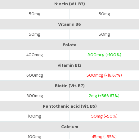
Niacin (Vit. B3)
50
mg
50
mg
Vitamin B6
50
mg
50
mg
Folate
400
mcg
800
mcg (+100%)
Vitamin B12
600
mcg
500
mcg (-16.67%)
Biotin (Vit. B7)
300
mcg
2
mg (+566.67%)
Pantothenic acid (Vit. B5)
100
mg
50
mg (-50%)
Calcium
100
mg
45
mg (-55%)