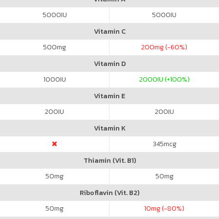
5000
IU
5000
IU
Vitamin C
500
mg
200
mg (-60%)
Vitamin D
1000
IU
2000
IU (+100%)
Vitamin E
200
IU
200
IU
Vitamin K
345
mcg
Thiamin (Vit. B1)
50
mg
50
mg
Riboflavin (Vit. B2)
50
mg
10
mg (-80%)