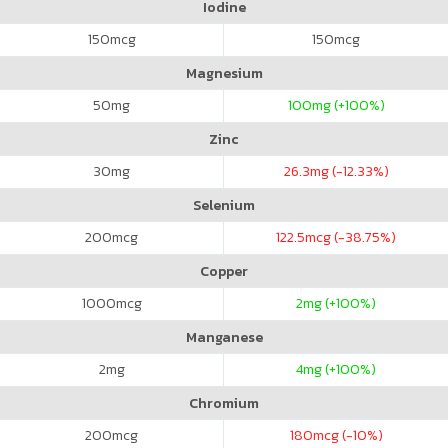
Iodine
150
mcg
150
mcg
Magnesium
50
mg
100
mg (+100%)
Zinc
30
mg
26.3
mg (-12.33%)
Selenium
200
mcg
122.5
mcg (-38.75%)
Copper
1000
mcg
2
mg (+100%)
Manganese
2
mg
4
mg (+100%)
Chromium
200
mcg
180
mcg (-10%)