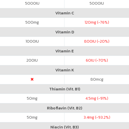
5000
IU
5000
IU
Vitamin C
500
mg
120
mg (-76%)
Vitamin D
1000
IU
800
IU (-20%)
Vitamin E
200
IU
60
IU (-70%)
Vitamin K
80
mcg
Thiamin (Vit. B1)
50
mg
4.5
mg (-91%)
Riboflavin (Vit. B2)
50
mg
3.4
mg (-93.2%)
Niacin (Vit. B3)