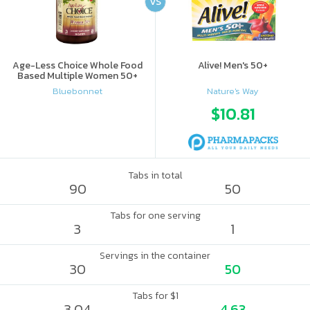
VS
Age-Less Choice Whole Food
Alive! Men's 50+
Based Multiple Women 50+
Bluebonnet
Nature's Way
$10.81
Tabs in total
90
50
Tabs for one serving
3
1
Servings in the container
30
50
Tabs for $1
3.04
4.63