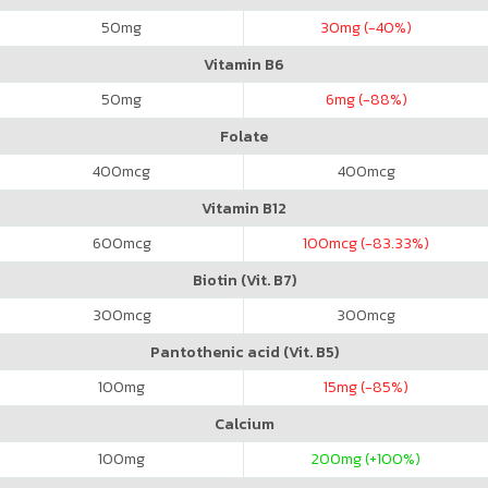
50
mg
30
mg (-40%)
Vitamin B6
50
mg
6
mg (-88%)
Folate
400
mcg
400
mcg
Vitamin B12
600
mcg
100
mcg (-83.33%)
Biotin (Vit. B7)
300
mcg
300
mcg
Pantothenic acid (Vit. B5)
100
mg
15
mg (-85%)
Calcium
100
mg
200
mg (+100%)