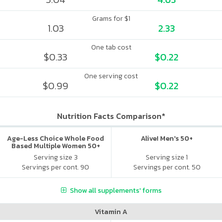
Grams for $1
1.03
2.33
One tab cost
$0.33
$0.22
One serving cost
$0.99
$0.22
Nutrition Facts Comparison*
Age-Less Choice Whole Food
Alive! Men's 50+
Based Multiple Women 50+
Serving size 3
Serving size 1
Servings per cont. 90
Servings per cont. 50
Show all supplements' forms
Vitamin A