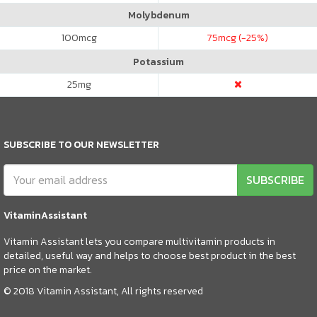
Molybdenum
100
mcg
75
mcg (-25%)
Potassium
25
mg
SUBSCRIBE TO OUR NEWSLETTER
SUBSCRIBE
VitaminAssistant
Vitamin Assistant lets you compare multivitamin products in
detailed, useful way and helps to choose best product in the best
price on the market.
© 2018 Vitamin Assistant, All rights reserved