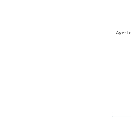
Age-Le