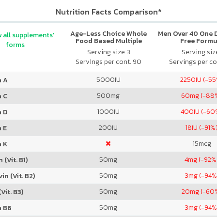
Nutrition Facts Comparison*
Age-Less Choice Whole
Men Over 40 One Da
 all supplements'
Food Based Multiple
Free Formu
forms
Women 50+
Serving size 3
Serving size
Servings per cont. 90
Servings per co
5000
IU
2250
IU (-5
n A
500
mg
60
mg (-88
n C
1000
IU
400
IU (-60
n D
200
IU
18
IU (-91%
 E
15
mcg
n K
50
mg
4
mg (-92%
 (Vit. B1)
50
mg
3
mg (-94%
in (Vit. B2)
50
mg
20
mg (-60
Vit. B3)
50
mg
3
mg (-94%
n B6