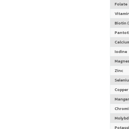
Folate
Vitamin
Biotin (
Pantoth
Calciu
Iodine
Magne
Zinc
Seleni
Copper
Manga
Chrom
Molyb
Potass