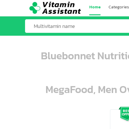
Home
Categories
Bluebonnet Nutrit
MegaFood, Men Ove
ooo ooo oooo oooo ooo oooo ooo oo