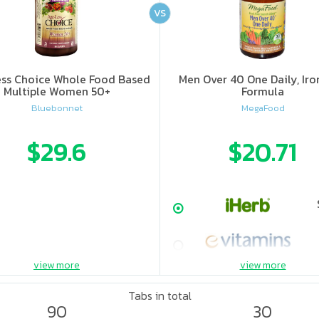
VS
ss Choice Whole Food Based
Men Over 40 One Daily, Iro
Multiple Women 50+
Formula
Bluebonnet
MegaFood
$29.6
$20.71
view more
view more
Tabs in total
90
30