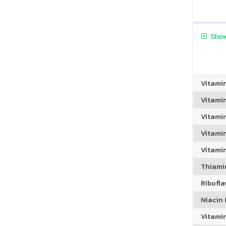
Show
Vitami
Vitami
Vitami
Vitamin
Vitami
Thiamin
Riboflav
Niacin (
Vitami