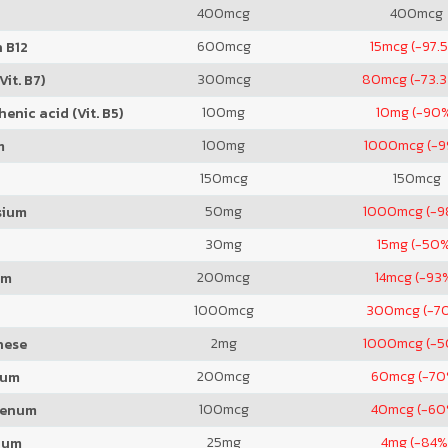
400
mcg
400
mcg
600
mcg
15
mcg (-97.
 B12
300
mcg
80
mcg (-73.
Vit. B7)
100
mg
10
mg (-90
enic acid (Vit. B5)
100
mg
1000
mcg (-
m
150
mcg
150
mcg
50
mg
1000
mcg (-
sium
30
mg
15
mg (-50
200
mcg
14
mcg (-93
um
1000
mcg
300
mcg (-7
2
mg
1000
mcg (-
nese
200
mcg
60
mcg (-70
ium
100
mcg
40
mcg (-60
denum
25
mg
4
mg (-84%
ium