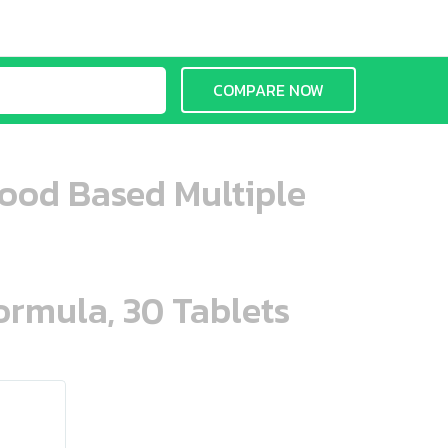
COMPARE NOW
ood Based Multiple
ormula, 30 Tablets