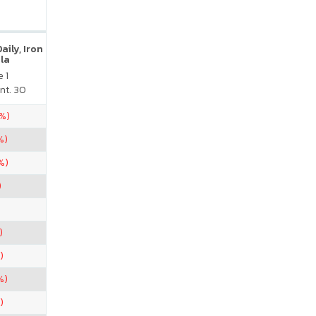
ily, Iron
la
 1
nt. 30
5%)
%)
%)
)
)
)
%)
)