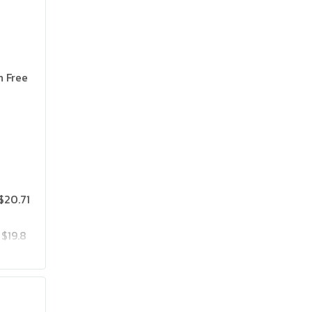
n Free
$20.71
$19.8
$25.75