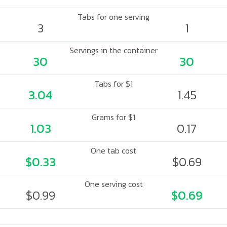
Tabs for one serving
3
1
Servings in the container
30
30
Tabs for $1
3.04
1.45
Grams for $1
1.03
0.17
One tab cost
$0.33
$0.69
One serving cost
$0.99
$0.69