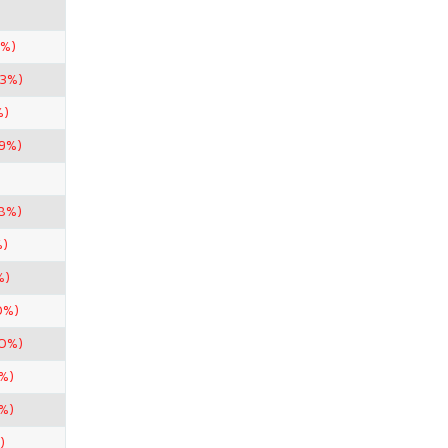
5%)
33%)
%)
99%)
98%)
%)
%)
0%)
50%)
%)
%)
)