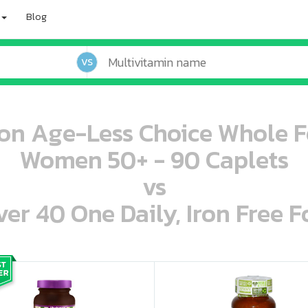
Blog
VS
ion Age-Less Choice Whole F
Women 50+ - 90 Caplets
vs
r 40 One Daily, Iron Free F
oo oooo ooo ooo ooo ooo ooo ooo ooo ooo ooo ooo oo ooo o oo o o o
ooo ooo oooo oooo ooo oooo ooo oooo oooo ooo ooo ooo ooo ooo ooo ooo ooo ooo ooo oo ooo o oo o o o