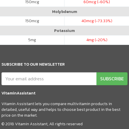
150
mcg
60
mcg (-60%)
Molybdenum
150
mcg
40
mcg (-73.33%)
Potassium
5
mg
4
mg (-20%)
SUBSCRIBE TO OUR NEWSLETTER
SUBSCRIBE
VitaminAssistant
Vitamin Assistant lets you compare multivitamin products in
detailed, useful way and helps to choose best product in the best
price on the market.
© 2018 Vitamin Assistant, All rights reserved