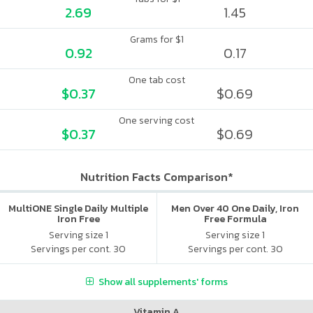
2.69
1.45
Grams for $1
0.92
0.17
One tab cost
$0.37
$0.69
One serving cost
$0.37
$0.69
Nutrition Facts Comparison*
MultiONE Single Daily Multiple
Men Over 40 One Daily, Iron
Iron Free
Free Formula
Serving size 1
Serving size 1
Servings per cont. 30
Servings per cont. 30
Show all supplements' forms
Vitamin A