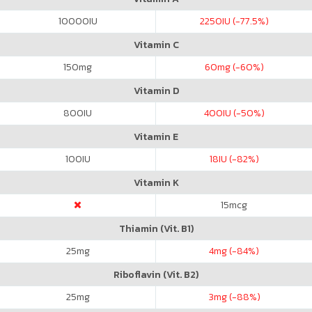
10000
IU
2250
IU (-77.5%)
Vitamin C
150
mg
60
mg (-60%)
Vitamin D
800
IU
400
IU (-50%)
Vitamin E
100
IU
18
IU (-82%)
Vitamin K
15
mcg
Thiamin (Vit. B1)
25
mg
4
mg (-84%)
Riboflavin (Vit. B2)
25
mg
3
mg (-88%)