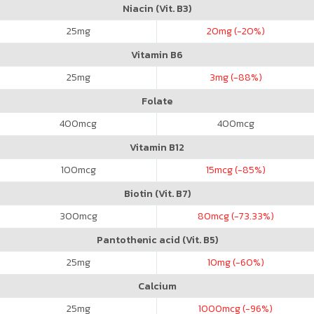
Niacin (Vit. B3)
25
mg
20
mg (-20%)
Vitamin B6
25
mg
3
mg (-88%)
Folate
400
mcg
400
mcg
Vitamin B12
100
mcg
15
mcg (-85%)
Biotin (Vit. B7)
300
mcg
80
mcg (-73.33%)
Pantothenic acid (Vit. B5)
25
mg
10
mg (-60%)
Calcium
25
mg
1000
mcg (-96%)