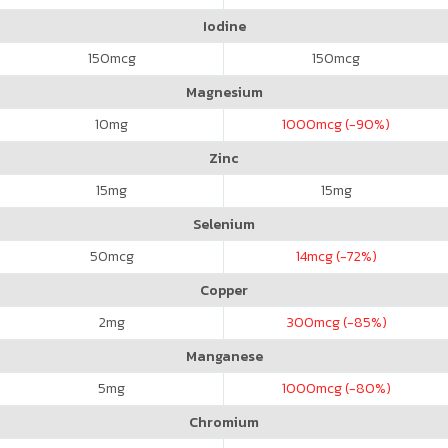
Iodine
150
mcg
150
mcg
Magnesium
10
mg
1000
mcg (-90%)
Zinc
15
mg
15
mg
Selenium
50
mcg
14
mcg (-72%)
Copper
2
mg
300
mcg (-85%)
Manganese
5
mg
1000
mcg (-80%)
Chromium