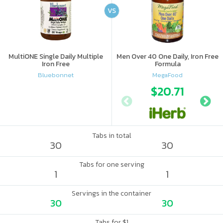
VS
MultiONE Single Daily Multiple
Men Over 40 One Daily, Iron Free
Iron Free
Formula
Bluebonnet
MegaFood
$20.71
Tabs in total
30
30
Tabs for one serving
1
1
Servings in the container
30
30
Tabs for $1