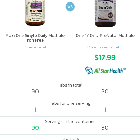
VS
Maxi One Single Daily Multiple
One 'n' Only PreNatal Multiple
Iron Free
Bluebonnet
Pure Essence Labs
$17.99
Tabs in total
90
30
Tabs for one serving
1
1
Servings in the container
90
30
Tabs for $1