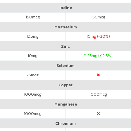
Iodine
150
mcg
150
mcg
Magnesium
12.5
mg
10
mg (-20%)
Zinc
10
mg
11.25
mg (+12.5%)
Selenium
25
mcg
Copper
1000
mcg
1000
mcg
Manganese
1000
mcg
Chromium