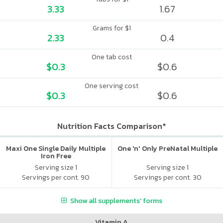
3.33
1.67
Grams for $1
2.33
0.4
One tab cost
$0.3
$0.6
One serving cost
$0.3
$0.6
Nutrition Facts Comparison*
Maxi One Single Daily Multiple
One 'n' Only PreNatal Multiple
Iron Free
Serving size 1
Serving size 1
Servings per cont. 90
Servings per cont. 30
Show all supplements' forms
Vitamin A