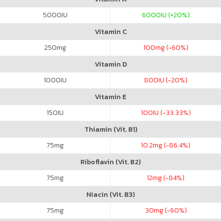
5000
IU
6000
IU (+20%)
Vitamin C
250
mg
100
mg (-60%)
Vitamin D
1000
IU
800
IU (-20%)
Vitamin E
150
IU
100
IU (-33.33%)
Thiamin (Vit. B1)
75
mg
10.2
mg (-86.4%)
Riboflavin (Vit. B2)
75
mg
12
mg (-84%)
Niacin (Vit. B3)
75
mg
30
mg (-60%)