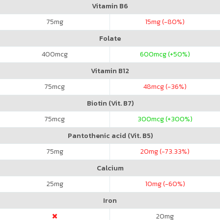
Vitamin B6
75
mg
15
mg (-80%)
Folate
400
mcg
600
mcg (+50%)
Vitamin B12
75
mcg
48
mcg (-36%)
Biotin (Vit. B7)
75
mcg
300
mcg (+300%)
Pantothenic acid (Vit. B5)
75
mg
20
mg (-73.33%)
Calcium
25
mg
10
mg (-60%)
Iron
20
mg