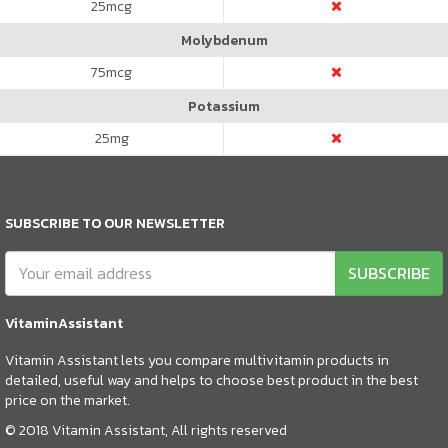
25
mcg
Molybdenum
75
mcg
Potassium
25
mg
SUBSCRIBE TO OUR NEWSLETTER
SUBSCRIBE
VitaminAssistant
Vitamin Assistant lets you compare multivitamin products in
detailed, useful way and helps to choose best product in the best
price on the market.
© 2018 Vitamin Assistant, All rights reserved