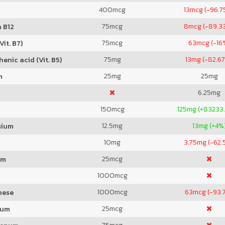
400
mcg
13
mcg (-96.7
75
mcg
8
mcg (-89.3
 B12
75
mcg
63
mcg (-16
Vit. B7)
75
mg
13
mg (-82.6
enic acid (Vit. B5)
25
mg
25
mg
m
6.25
mg
150
mcg
125
mg (+83233
12.5
mg
13
mg (+4%
sium
10
mg
3.75
mg (-62.
25
mcg
um
1000
mcg
1000
mcg
63
mcg (-93.
nese
25
mcg
ium