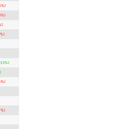
5%)
3%)
%)
7%)
.33%)
)
5%)
7%)