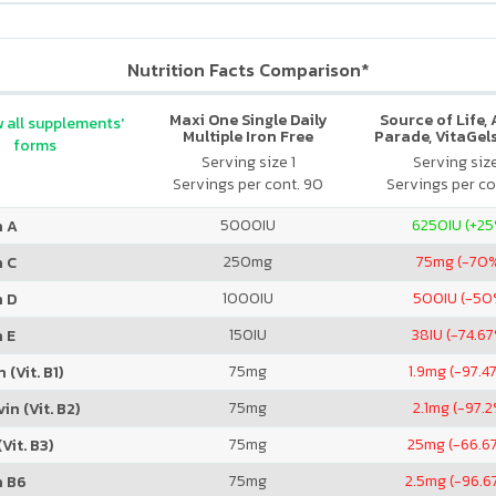
Nutrition Facts Comparison*
Maxi One Single Daily
Source of Life,
 all supplements'
Multiple Iron Free
Parade, VitaGels
forms
Vitamin & Mi
Serving size 1
Serving siz
Supplement, N
Servings per cont. 90
Servings per co
Cherry Fla
5000
IU
6250
IU (+2
n A
250
mg
75
mg (-70
n C
1000
IU
500
IU (-50
n D
150
IU
38
IU (-74.6
 E
75
mg
1.9
mg (-97.4
 (Vit. B1)
75
mg
2.1
mg (-97.2
in (Vit. B2)
75
mg
25
mg (-66.6
Vit. B3)
75
mg
2.5
mg (-96.6
n B6