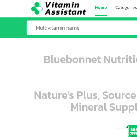
Home
Categories
Bluebonnet Nutritio
Nature's Plus, Source
Mineral Suppl
ooo ooo oooo oooo ooo oooo ooo oo