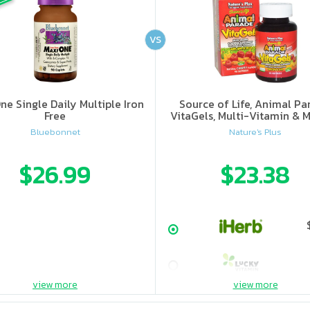
VS
ne Single Daily Multiple Iron
Source of Life, Animal Pa
Free
VitaGels, Multi-Vitamin & M
Supplement, Natural Cherry
Bluebonnet
Nature's Plus
$26.99
$23.38
view more
view more