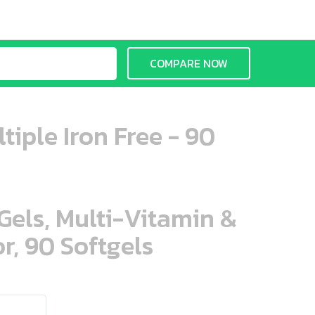
COMPARE NOW
tiple Iron Free - 90
aGels, Multi-Vitamin &
r, 90 Softgels