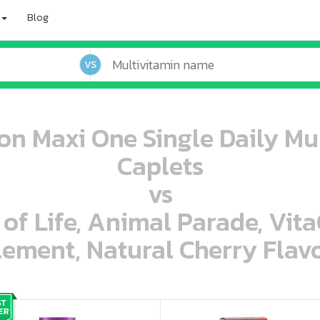
Blog
VS
n Maxi One Single Daily Mul
Caplets
vs
 of Life, Animal Parade, Vit
ement, Natural Cherry Flavo
oo oooo ooo ooo ooo ooo ooo ooo ooo ooo ooo ooo oo ooo o oo o o o
ooo ooo oooo oooo ooo oooo ooo oooo oooo ooo ooo ooo ooo ooo ooo ooo ooo ooo ooo oo ooo o oo o o o