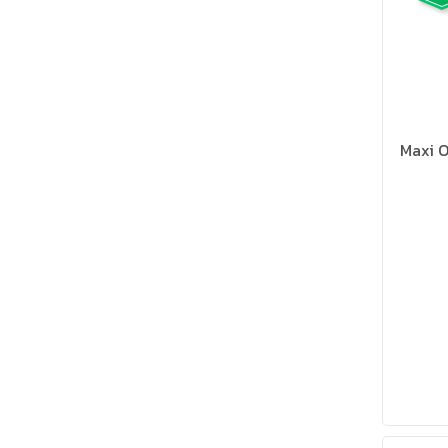
Maxi O