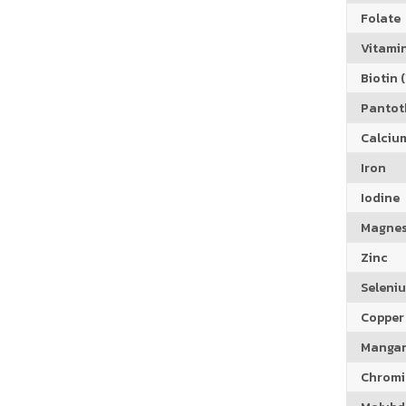
Folate
Vitamin
Biotin (
Pantoth
Calciu
Iron
Iodine
Magne
Zinc
Seleni
Copper
Manga
Chrom