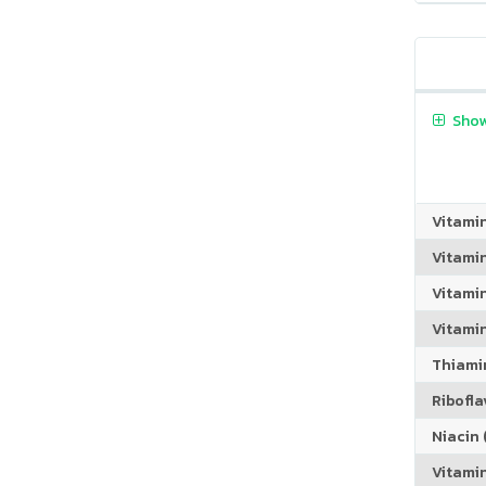
Show
Vitami
Vitami
Vitami
Vitamin
Thiamin
Riboflav
Niacin (
Vitami