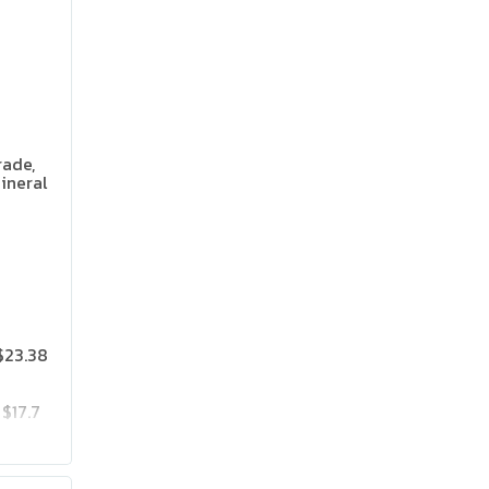
rade,
ineral
 Flavor
$23.38
$17.7
$23.85