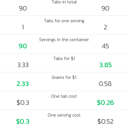
Tabs in total
90
90
Tabs for one serving
1
2
Servings in the container
90
45
Tabs for $1
3.33
3.85
Grams for $1
2.33
0.58
One tab cost
$0.3
$0.26
One serving cost
$0.3
$0.52