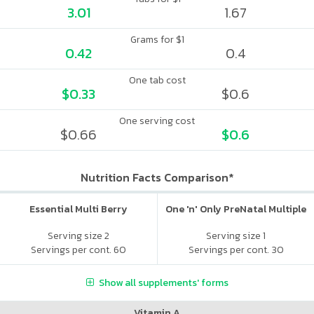
3.01
1.67
Grams for $1
0.42
0.4
One tab cost
$0.33
$0.6
One serving cost
$0.66
$0.6
Nutrition Facts Comparison*
Essential Multi Berry
One 'n' Only PreNatal Multiple
Serving size 2
Serving size 1
Servings per cont. 60
Servings per cont. 30
Show all supplements' forms
Vitamin A