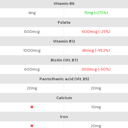
Vitamin B6
4
mg
15
mg (+275%)
Folate
800
mcg
600
mcg (-25%)
Vitamin B12
1000
mcg
48
mcg (-95.2%)
Biotin (Vit. B7)
600
mcg
300
mcg (-50%)
Pantothenic acid (Vit. B5)
20
mg
20
mg
Calcium
10
mg
Iron
20
mg