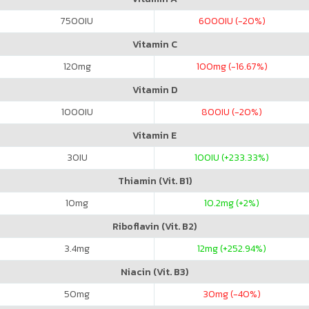
7500
IU
6000
IU (-20%)
Vitamin C
120
mg
100
mg (-16.67%)
Vitamin D
1000
IU
800
IU (-20%)
Vitamin E
30
IU
100
IU (+233.33%)
Thiamin (Vit. B1)
10
mg
10.2
mg (+2%)
Riboflavin (Vit. B2)
3.4
mg
12
mg (+252.94%)
Niacin (Vit. B3)
50
mg
30
mg (-40%)