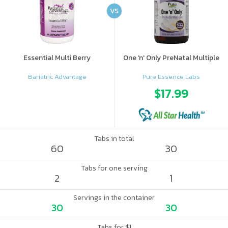
VS
Essential Multi Berry
One 'n' Only PreNatal Multiple
Bariatric Advantage
Pure Essence Labs
$17.99
Tabs in total
60
30
Tabs for one serving
2
1
Servings in the container
30
30
Tabs for $1