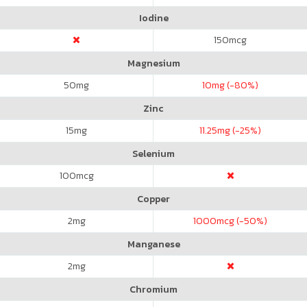
Iodine
150
mcg
Magnesium
50
mg
10
mg (-80%)
Zinc
15
mg
11.25
mg (-25%)
Selenium
100
mcg
Copper
2
mg
1000
mcg (-50%)
Manganese
2
mg
Chromium