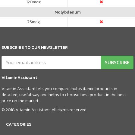
120
mcg
Molybdenum
75
mcg
SUBSCRIBE TO OUR NEWSLETTER
SUBSCRIBE
VitaminAssistant
Vitamin Assistant lets you compare multivitamin products in
detailed, useful way and helps to choose best product in the best
price on the market.
© 2018 Vitamin Assistant, All rights reserved
CATEGORIES