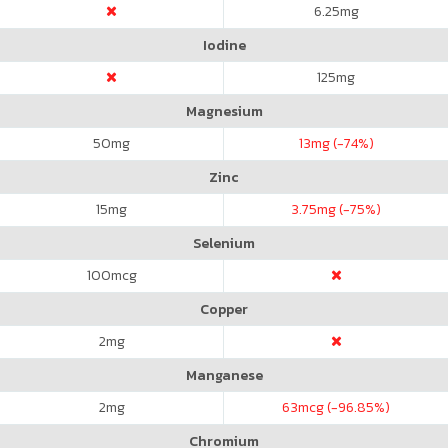
6.25
mg
Iodine
125
mg
Magnesium
50
mg
13
mg (-74%)
Zinc
15
mg
3.75
mg (-75%)
Selenium
100
mcg
Copper
2
mg
Manganese
2
mg
63
mcg (-96.85%)
Chromium