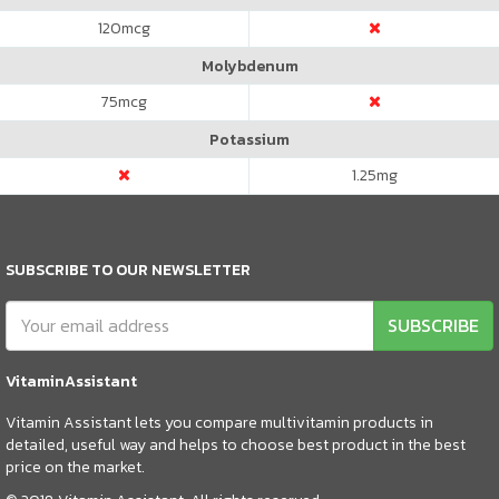
120
mcg
Molybdenum
75
mcg
Potassium
1.25
mg
SUBSCRIBE TO OUR NEWSLETTER
SUBSCRIBE
VitaminAssistant
Vitamin Assistant lets you compare multivitamin products in
detailed, useful way and helps to choose best product in the best
price on the market.