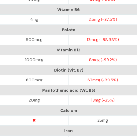
Vitamin B6
4
mg
2.5
mg (-37.5%)
Folate
800
mcg
13
mcg (-98.38%)
Vitamin B12
1000
mcg
8
mcg (-99.2%)
Biotin (Vit. B7)
600
mcg
63
mcg (-89.5%)
Pantothenic acid (Vit. B5)
20
mg
13
mg (-35%)
Calcium
25
mg
Iron