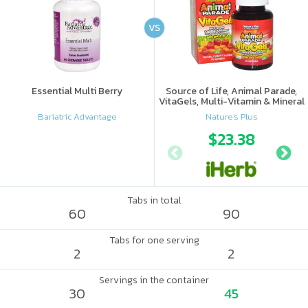
VS
Essential Multi Berry
Source of Life, Animal Parade,
VitaGels, Multi-Vitamin & Mineral
Supplement, Natural Cherry
Bariatric Advantage
Nature's Plus
Flavor
$23.38
Tabs in total
60
90
Tabs for one serving
2
2
Servings in the container
30
45