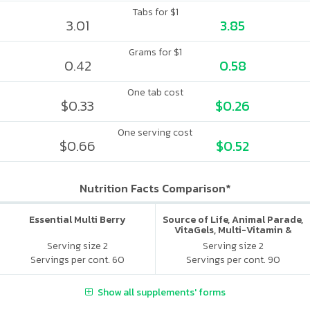
Tabs for $1
3.01
3.85
Grams for $1
0.42
0.58
One tab cost
$0.33
$0.26
One serving cost
$0.66
$0.52
Nutrition Facts Comparison*
Essential Multi Berry
Source of Life, Animal Parade,
VitaGels, Multi-Vitamin &
Mineral Supplement, Natural
Serving size 2
Serving size 2
Cherry Flavor
Servings per cont. 60
Servings per cont. 90
Show all supplements' forms