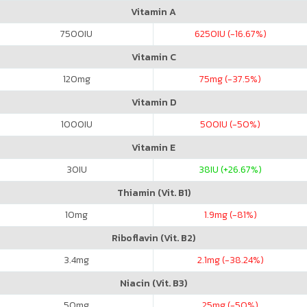
Vitamin A
7500
IU
6250
IU (-16.67%)
Vitamin C
120
mg
75
mg (-37.5%)
Vitamin D
1000
IU
500
IU (-50%)
Vitamin E
30
IU
38
IU (+26.67%)
Thiamin (Vit. B1)
10
mg
1.9
mg (-81%)
Riboflavin (Vit. B2)
3.4
mg
2.1
mg (-38.24%)
Niacin (Vit. B3)
50
mg
25
mg (-50%)