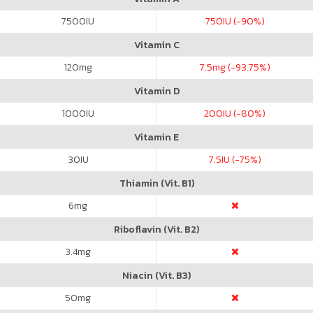
7500
IU
750
IU (-90%)
Vitamin C
120
mg
7.5
mg (-93.75%)
Vitamin D
1000
IU
200
IU (-80%)
Vitamin E
30
IU
7.5
IU (-75%)
Thiamin (Vit. B1)
6
mg
Riboflavin (Vit. B2)
3.4
mg
Niacin (Vit. B3)
50
mg