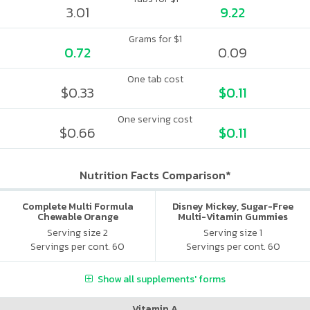
3.01
9.22
Grams for $1
0.72
0.09
One tab cost
$0.33
$0.11
One serving cost
$0.66
$0.11
Nutrition Facts Comparison*
Complete Multi Formula
Disney Mickey, Sugar-Free
Chewable Orange
Multi-Vitamin Gummies
Serving size 2
Serving size 1
Servings per cont. 60
Servings per cont. 60
Show all supplements' forms
Vitamin A