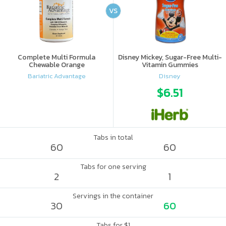
VS
Complete Multi Formula
Disney Mickey, Sugar-Free Multi-
Chewable Orange
Vitamin Gummies
Bariatric Advantage
Disney
$6.51
Tabs in total
60
60
Tabs for one serving
2
1
Servings in the container
30
60
Tabs for $1