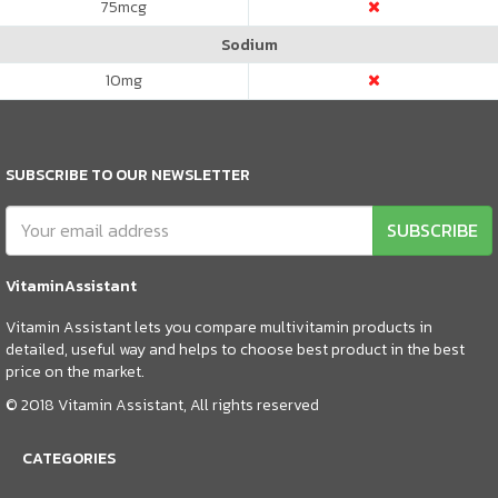
75
mcg
Sodium
10
mg
SUBSCRIBE TO OUR NEWSLETTER
SUBSCRIBE
VitaminAssistant
Vitamin Assistant lets you compare multivitamin products in
detailed, useful way and helps to choose best product in the best
price on the market.
© 2018 Vitamin Assistant, All rights reserved
CATEGORIES