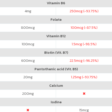
Vitamin B6
4
mg
250
mcg (-93.75%)
Folate
800
mcg
100
mcg (-87.5%)
Vitamin B12
100
mcg
1.5
mcg (-98.5%)
Biotin (Vit. B7)
600
mcg
22.5
mcg (-96.25%)
Pantothenic acid (Vit. B5)
20
mg
1.25
mg (-93.75%)
Calcium
200
mg
Iodine
15
mcg