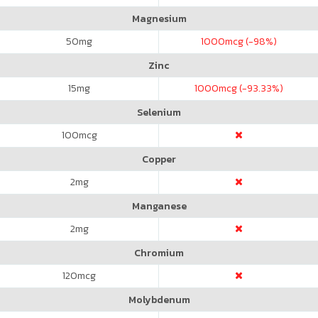
Magnesium
50
mg
1000
mcg (-98%)
Zinc
15
mg
1000
mcg (-93.33%)
Selenium
100
mcg
Copper
2
mg
Manganese
2
mg
Chromium
120
mcg
Molybdenum