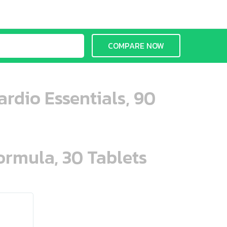
COMPARE NOW
rdio Essentials, 90
ormula, 30 Tablets