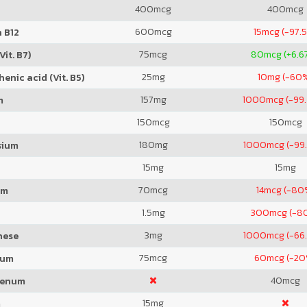
400
mcg
400
mcg
600
mcg
15
mcg (-97.
 B12
75
mcg
80
mcg (+6.6
Vit. B7)
25
mg
10
mg (-60
enic acid (Vit. B5)
157
mg
1000
mcg (-99
m
150
mcg
150
mcg
180
mg
1000
mcg (-99
sium
15
mg
15
mg
70
mcg
14
mcg (-80
um
1.5
mg
300
mcg (-8
3
mg
1000
mcg (-66
nese
75
mcg
60
mcg (-20
ium
40
mcg
denum
15
mg
m