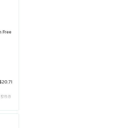
n Free
$20.71
$19.8
$25.75