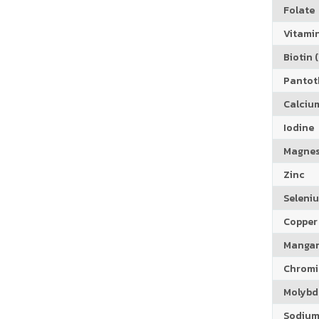
Folate
Vitamin
Biotin (
Pantoth
Calciu
Iodine
Magne
Zinc
Seleni
Copper
Manga
Chrom
Molyb
Sodiu