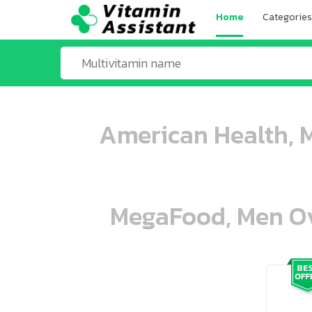
Home
Categories
American Health, M
MegaFood, Men Ove
ooo ooo oooo oooo ooo oooo ooo oo