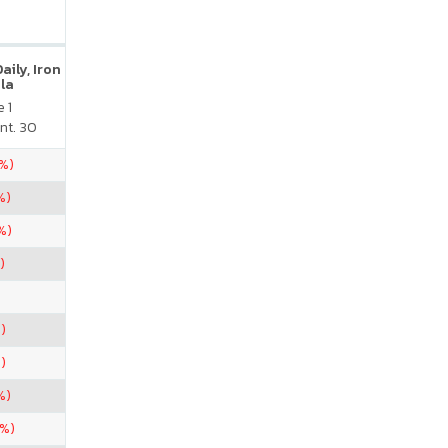
ily, Iron
la
 1
nt. 30
5%)
%)
%)
)
)
)
%)
6%)