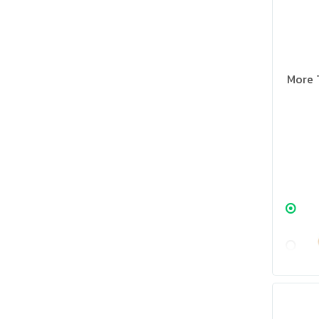
More T