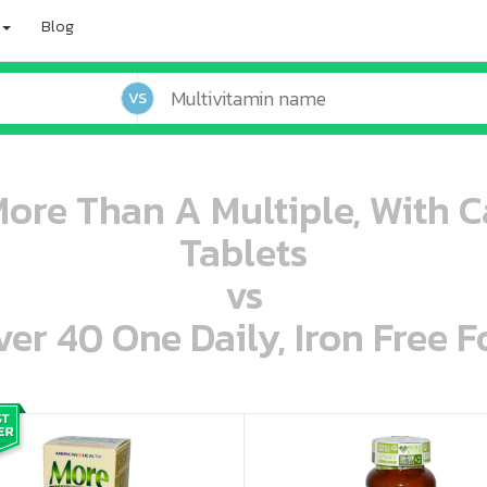
Blog
VS
ore Than A Multiple, With Ca
Tablets
vs
r 40 One Daily, Iron Free F
oo oooo ooo ooo ooo ooo ooo ooo ooo ooo ooo ooo oo ooo o oo o o o
ooo ooo oooo oooo ooo oooo ooo oooo oooo ooo ooo ooo ooo ooo ooo ooo ooo ooo ooo oo ooo o oo o o o