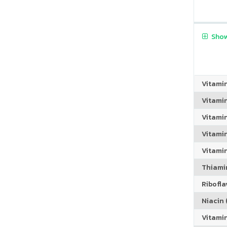
Show
Vitami
Vitami
Vitami
Vitamin
Vitami
Thiamin
Riboflav
Niacin (
Vitami