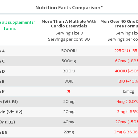
Nutrition Facts Comparison*
More Than A Multiple, With
Men Over 40 One Da
 all supplements'
Cardio Essentials
Free Formu
forms
Serving size 3
Serving size
Servings per cont. 90
Servings per co
5000
IU
2250
IU (-5
n A
500
mg
60
mg (-88
n C
800
IU
400
IU (-50
n D
30
IU
18
IU (-40%
 E
15
mcg
n K
20
mg
4
mg (-80%
 (Vit. B1)
20
mg
3
mg (-85%
in (Vit. B2)
40
mg
20
mg (-50
Vit. B3)
22
mg
3
mg (-86.3
n B6