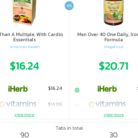
VS
han A Multiple, With Cardio
Men Over 40 One Daily, Iro
Essentials
Formula
American Health
MegaFood
$16.24
$20.71
$16.24
$14.06
view more
view more
$19.55
Tabs in total
90
30