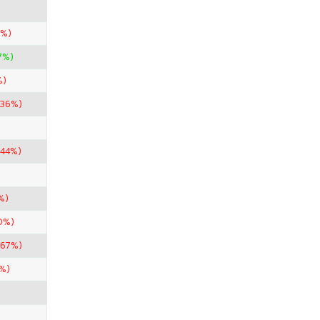
5%)
7%)
%)
.36%)
.44%)
%)
0%)
.67%)
%)