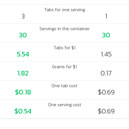
Tabs for one serving
3
1
Servings in the container
30
30
Tabs for $1
5.54
1.45
Grams for $1
1.82
0.17
One tab cost
$0.18
$0.69
One serving cost
$0.54
$0.69