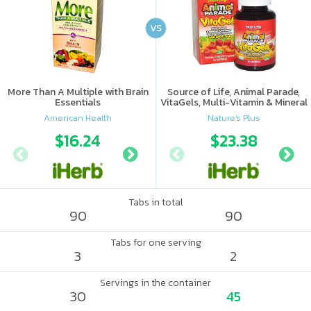
VS
More Than A Multiple with Brain
Source of Life, Animal Parade,
Essentials
VitaGels, Multi-Vitamin & Mineral
Supplement, Natural Cherry
American Health
Nature's Plus
Flavor
$16.24
$11.99
$23.38
$14.
Tabs in total
90
90
Tabs for one serving
3
2
Servings in the container
30
45