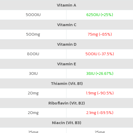
Vitamin A
5000
IU
6250
IU (+25%)
Vitamin C
500
mg
75
mg (-85%)
Vitamin D
800
IU
500
IU (-37.5%)
Vitamin E
30
IU
38
IU (+26.67%)
Thiamin (Vit. B1)
20
mg
1.9
mg (-90.5%)
Riboflavin (Vit. B2)
20
mg
2.1
mg (-89.5%)
Niacin (Vit. B3)
25
mg
25
mg