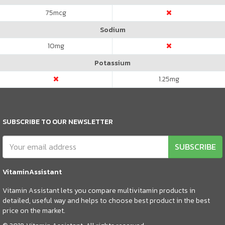
75
mcg
Sodium
10
mg
Potassium
1.25
mg
SUBSCRIBE TO OUR NEWSLETTER
SUBSCRIBE
VitaminAssistant
Vitamin Assistant lets you compare multivitamin products in
detailed, useful way and helps to choose best product in the best
price on the market.