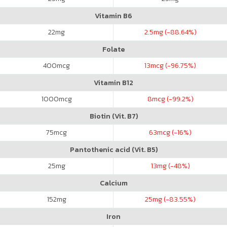
Vitamin B6
22
mg
2.5
mg (-88.64%)
Folate
400
mcg
13
mcg (-96.75%)
Vitamin B12
1000
mcg
8
mcg (-99.2%)
Biotin (Vit. B7)
75
mcg
63
mcg (-16%)
Pantothenic acid (Vit. B5)
25
mg
13
mg (-48%)
Calcium
152
mg
25
mg (-83.55%)
Iron