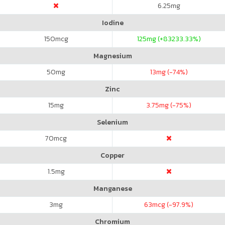
6.25
mg
Iodine
150
mcg
125
mg (+83233.33%)
Magnesium
50
mg
13
mg (-74%)
Zinc
15
mg
3.75
mg (-75%)
Selenium
70
mcg
Copper
1.5
mg
Manganese
3
mg
63
mcg (-97.9%)
Chromium