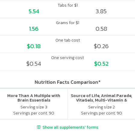
Tabs for $1
5.54
3.85
Grams for $1
1.56
0.58
One tab cost
$0.18
$0.26
One serving cost
$0.54
$0.52
Nutrition Facts Comparison*
More Than A Multiple with
Source of Life, Animal Parade,
Brain Essentials
VitaGels, Multi-Vitamin &
Mineral Supplement, Natural
Serving size 3
Serving size 2
Cherry Flavor
Servings per cont. 90
Servings per cont. 90
Show all supplements' forms