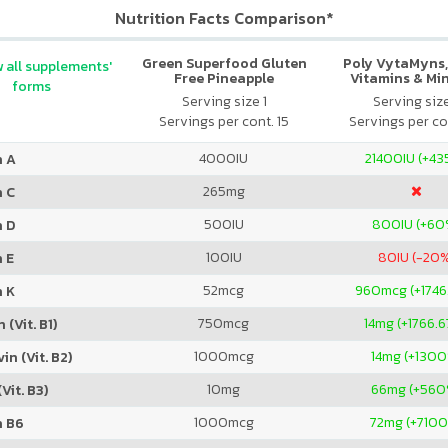
Nutrition Facts Comparison*
Green Superfood Gluten
Poly VytaMyns,
 all supplements'
Free Pineapple
Vitamins & Mi
forms
Lemongrass
Serving size 1
Serving siz
Servings per cont. 15
Servings per co
4000
IU
21400
IU (+4
n A
265
mg
n C
500
IU
800
IU (+60
n D
100
IU
80
IU (-20
 E
52
mcg
960
mcg (+1746
n K
750
mcg
14
mg (+1766.
 (Vit. B1)
1000
mcg
14
mg (+1300
in (Vit. B2)
10
mg
66
mg (+560
Vit. B3)
1000
mcg
72
mg (+710
n B6