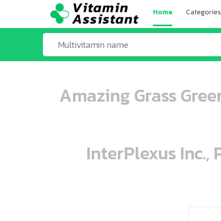
Home
Categories
Amazing Grass Green
InterPlexus Inc.,
ooo ooo oooo oooo ooo oooo ooo oo