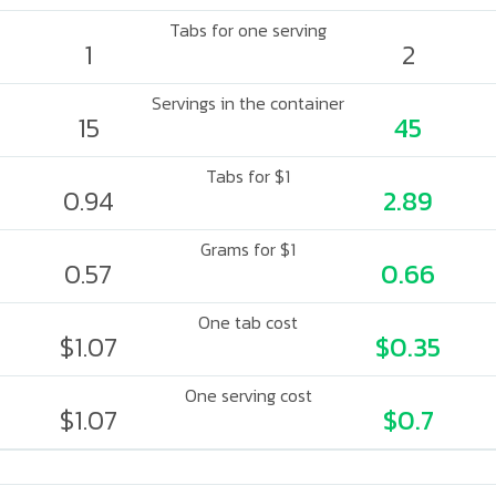
Tabs for one serving
1
2
Servings in the container
15
45
Tabs for $1
0.94
2.89
Grams for $1
0.57
0.66
One tab cost
$1.07
$0.35
One serving cost
$1.07
$0.7