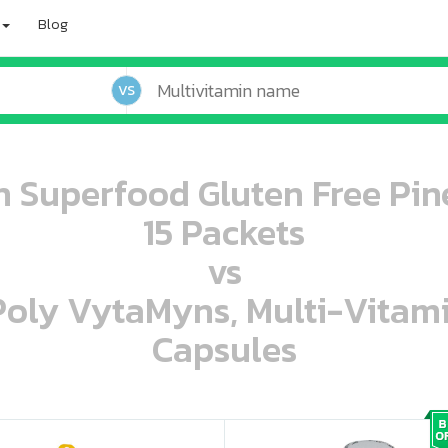
Blog
VS
 Superfood Gluten Free Pi
15 Packets
vs
 Poly VytaMyns, Multi-Vitam
Capsules
oo oooo ooo ooo ooo ooo ooo ooo ooo ooo ooo ooo oo ooo o oo o o o
ooo ooo oooo oooo ooo oooo ooo oooo oooo ooo ooo ooo ooo ooo ooo ooo ooo ooo ooo oo ooo o oo o o o