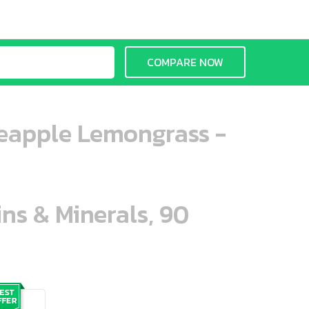
COMPARE NOW
neapple Lemongrass -
ins & Minerals, 90