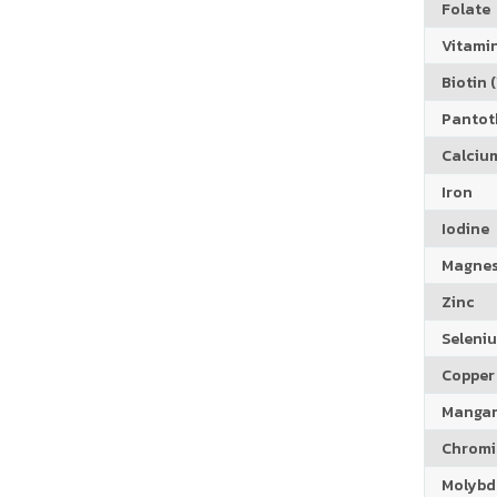
Folate
Vitamin
Biotin (
Pantoth
Calciu
Iron
Iodine
Magne
Zinc
Seleni
Copper
Manga
Chrom
Molyb