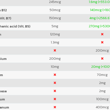
245
mcg
1.6
mg (+553.
50
mcg
140
mcg (+18
 B12
150
mcg
4
mg (+2566.
Vit. B7)
5
mg
270
mg (+530
enic acid (Vit. B5)
120
mg
m
1.3
mg
200
mcg
200
mg
sium
10
mg
20
mg (+100
70
mcg
um
2
mg
2
mg
nese
100
mcg
ium
400
mcg
denum