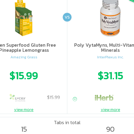
VS
en Superfood Gluten Free
Poly VytaMyns, Multi-Vita
Pineapple Lemongrass
Minerals
Amazing Grass
InterPlexus Inc.
$15.99
$31.15
$15.99
view more
view more
Tabs in total
15
90