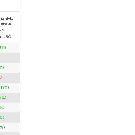
 Multi-
nerals
e 2
nt. 90
35%)
%)
%)
.15%)
67%)
%)
%)
0%)