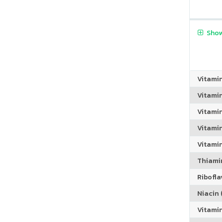
Show
Vitami
Vitami
Vitami
Vitamin
Vitami
Thiamin
Riboflav
Niacin (
Vitami