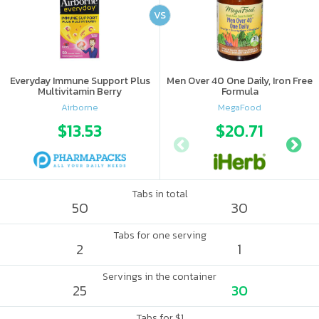
VS
Everyday Immune Support Plus
Men Over 40 One Daily, Iron Free
Multivitamin Berry
Formula
Airborne
MegaFood
$13.53
$20.71
Tabs in total
50
30
Tabs for one serving
2
1
Servings in the container
25
30
Tabs for $1