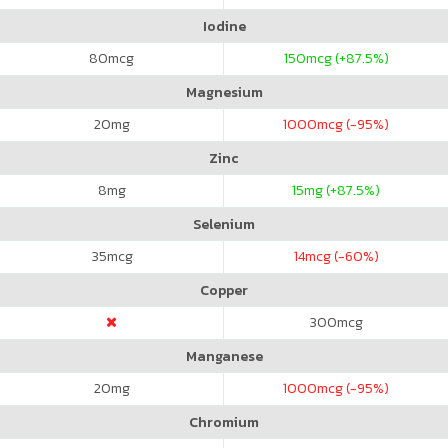
Iodine
80
mcg
150
mcg (+87.5%)
Magnesium
20
mg
1000
mcg (-95%)
Zinc
8
mg
15
mg (+87.5%)
Selenium
35
mcg
14
mcg (-60%)
Copper
300
mcg
Manganese
20
mg
1000
mcg (-95%)
Chromium