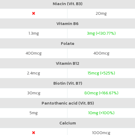
Niacin (Vit. B3)
20
mg
Vitamin B6
1.3
mg
3
mg (+130.77%)
Folate
400
mcg
400
mcg
Vitamin B12
2.4
mcg
15
mcg (+525%)
Biotin (Vit. B7)
30
mcg
80
mcg (+166.67%)
Pantothenic acid (Vit. B5)
5
mg
10
mg (+100%)
Calcium
1000
mcg