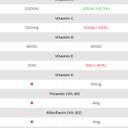
2000
IU
2250
IU (+12.5%)
Vitamin C
500
mg
60
mg (-88%)
Vitamin D
400
IU
400
IU
Vitamin E
30
IU
18
IU (-40%)
Vitamin K
15
mcg
Thiamin (Vit. B1)
4
mg
Riboflavin (Vit. B2)
3
mg