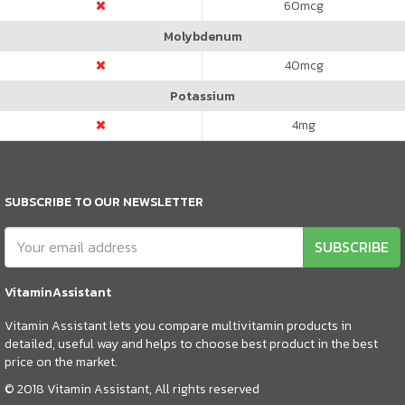
60
mcg
Molybdenum
40
mcg
Potassium
4
mg
SUBSCRIBE TO OUR NEWSLETTER
SUBSCRIBE
VitaminAssistant
Vitamin Assistant lets you compare multivitamin products in
detailed, useful way and helps to choose best product in the best
price on the market.
© 2018 Vitamin Assistant, All rights reserved