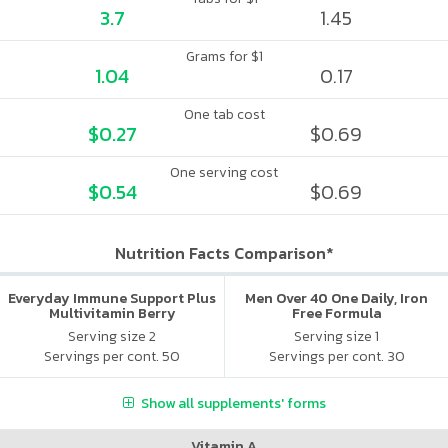
3.7
1.45
Grams for $1
1.04
0.17
One tab cost
$0.27
$0.69
One serving cost
$0.54
$0.69
Nutrition Facts Comparison*
Everyday Immune Support Plus
Men Over 40 One Daily, Iron
Multivitamin Berry
Free Formula
Serving size 2
Serving size 1
Servings per cont. 50
Servings per cont. 30
Show all supplements' forms
Vitamin A