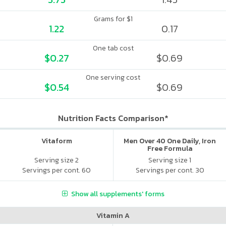
Grams for $1
1.22
0.17
One tab cost
$0.27
$0.69
One serving cost
$0.54
$0.69
Nutrition Facts Comparison*
Vitaform
Men Over 40 One Daily, Iron
Free Formula
Serving size 2
Serving size 1
Servings per cont. 60
Servings per cont. 30
Show all supplements' forms
Vitamin A