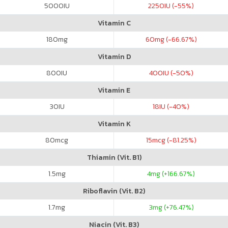
5000
IU
2250
IU (-55%)
Vitamin C
180
mg
60
mg (-66.67%)
Vitamin D
800
IU
400
IU (-50%)
Vitamin E
30
IU
18
IU (-40%)
Vitamin K
80
mcg
15
mcg (-81.25%)
Thiamin (Vit. B1)
1.5
mg
4
mg (+166.67%)
Riboflavin (Vit. B2)
1.7
mg
3
mg (+76.47%)
Niacin (Vit. B3)