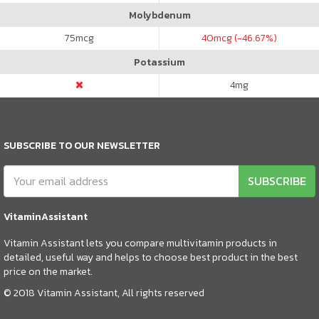
Molybdenum
75
mcg
40
mcg (-46.67%)
Potassium
4
mg
SUBSCRIBE TO OUR NEWSLETTER
SUBSCRIBE
VitaminAssistant
Vitamin Assistant lets you compare multivitamin products in
detailed, useful way and helps to choose best product in the best
price on the market.
© 2018 Vitamin Assistant, All rights reserved