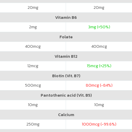
20
mg
20
mg
Vitamin B6
2
mg
3
mg (+50%)
Folate
400
mcg
400
mcg
Vitamin B12
12
mcg
15
mcg (+25%)
Biotin (Vit. B7)
500
mcg
80
mcg (-84%)
Pantothenic acid (Vit. B5)
10
mg
10
mg
Calcium
250
mg
1000
mcg (-99.6%)