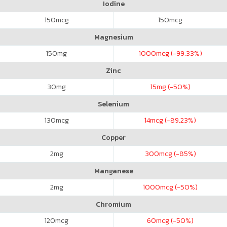
Iodine
150
mcg
150
mcg
Magnesium
150
mg
1000
mcg (-99.33%)
Zinc
30
mg
15
mg (-50%)
Selenium
130
mcg
14
mcg (-89.23%)
Copper
2
mg
300
mcg (-85%)
Manganese
2
mg
1000
mcg (-50%)
Chromium
120
mcg
60
mcg (-50%)