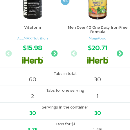
VS
Vitaform
Men Over 40 One Daily, Iron Free
Formula
ALLMAX Nutrition
MegaFood
$15.98
$15.99
$20.71
$17.
Tabs in total
60
30
Tabs for one serving
2
1
Servings in the container
30
30
Tabs for $1
3.75
1.45