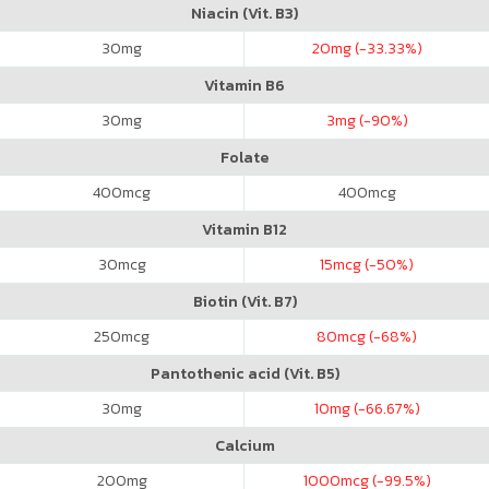
Niacin (Vit. B3)
30
mg
20
mg (-33.33%)
Vitamin B6
30
mg
3
mg (-90%)
Folate
400
mcg
400
mcg
Vitamin B12
30
mcg
15
mcg (-50%)
Biotin (Vit. B7)
250
mcg
80
mcg (-68%)
Pantothenic acid (Vit. B5)
30
mg
10
mg (-66.67%)
Calcium
200
mg
1000
mcg (-99.5%)