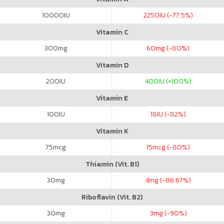
10000
IU
2250
IU (-77.5%)
Vitamin C
300
mg
60
mg (-80%)
Vitamin D
200
IU
400
IU (+100%)
Vitamin E
100
IU
18
IU (-82%)
Vitamin K
75
mcg
15
mcg (-80%)
Thiamin (Vit. B1)
30
mg
4
mg (-86.67%)
Riboflavin (Vit. B2)
30
mg
3
mg (-90%)