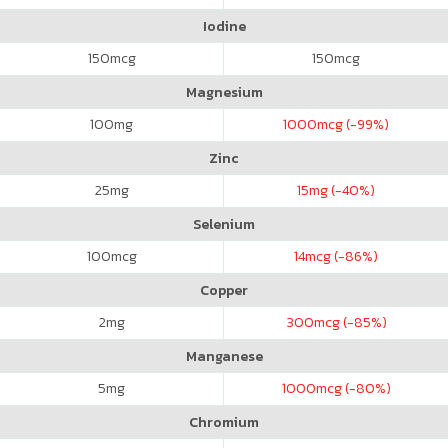
Iodine
150
mcg
150
mcg
Magnesium
100
mg
1000
mcg (-99%)
Zinc
25
mg
15
mg (-40%)
Selenium
100
mcg
14
mcg (-86%)
Copper
2
mg
300
mcg (-85%)
Manganese
5
mg
1000
mcg (-80%)
Chromium