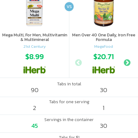
VS
Mega Multi, For Men, Multivitamin
Men Over 40 One Daily, Iron Free
& Multimineral
Formula
21st Century
MegaFood
$8.99
$20.71
Tabs in total
90
30
Tabs for one serving
2
1
Servings in the container
45
30
Tabs for $1