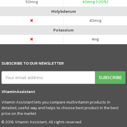
50
mcg
60
mcg (+20%)
Molybdenum
40
mcg
Potassium
4
mg
SUBSCRIBE TO OUR NEWSLETTER
SUBSCRIBE
VitaminAssistant
Vitamin Assistant lets you compare multivitamin products in
detailed, useful way and helps to choose best product in the best
price on the market.
© 2018 Vitamin Assistant, All rights reserved