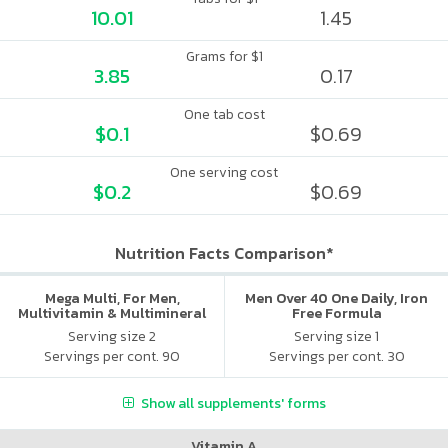
10.01
1.45
Grams for $1
3.85
0.17
One tab cost
$0.1
$0.69
One serving cost
$0.2
$0.69
Nutrition Facts Comparison*
Mega Multi, For Men,
Men Over 40 One Daily, Iron
Multivitamin & Multimineral
Free Formula
Serving size 2
Serving size 1
Servings per cont. 90
Servings per cont. 30
Show all supplements' forms
Vitamin A